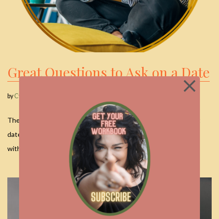
Great Questions to Ask on a Date
by
Cyndi
December 21, 2025
The Art of Connection: Great Questions to Ask on a Date First
dates can feel like a high-wire act. You want to be interesting
without…
Read More »