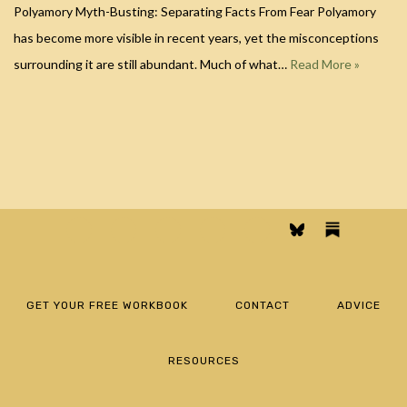
Polyamory Myth-Busting: Separating Facts From Fear Polyamory
has become more visible in recent years, yet the misconceptions
surrounding it are still abundant. Much of what…
Read More »
GET YOUR FREE WORKBOOK
CONTACT
ADVICE
RESOURCES