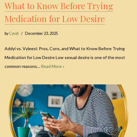
What to Know Before Trying
Medication for Low Desire
by
Cyndi
December 23, 2025
Addyi vs. Vyleesi: Pros, Cons, and What to Know Before Trying
Medication for Low Desire Low sexual desire is one of the most
common reasons…
Read More »