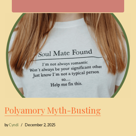
Polyamory Myth-Busting
by
Cyndi
December 2, 2025