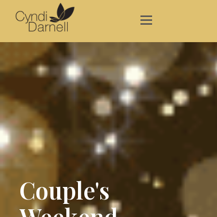
Couple's
Weekend