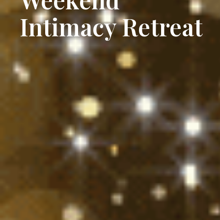
Intimacy Retreat