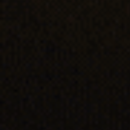
Last Name
Email Address*