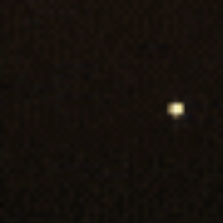
First Name*