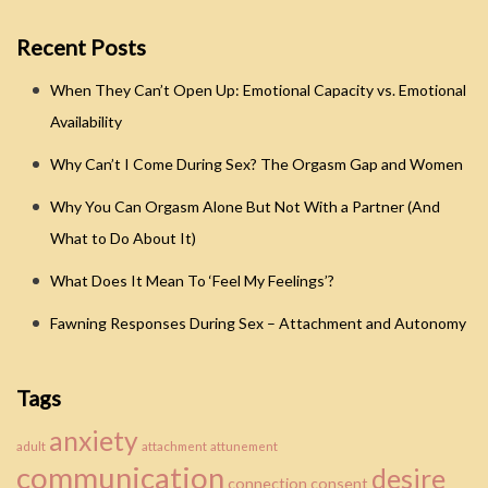
Recent Posts
When They Can’t Open Up: Emotional Capacity vs. Emotional
Availability
Why Can’t I Come During Sex? The Orgasm Gap and Women
Why You Can Orgasm Alone But Not With a Partner (And
What to Do About It)
What Does It Mean To ‘Feel My Feelings’?
Fawning Responses During Sex – Attachment and Autonomy
Tags
anxiety
adult
attachment
attunement
communication
desire
connection
consent