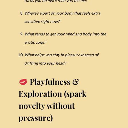
turns you on more than you tell me?
Where’s a part of your body that feels extra
sensitive right now?
What tends to get your mind and body into the
erotic zone?
What helps you stay in pleasure instead of
drifting into your head?
Playfulness &
Exploration (spark
novelty without
pressure)