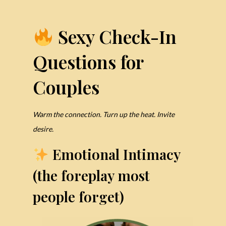
Sexy Check-In
Questions for
Couples
Warm the connection. Turn up the heat. Invite
desire.
Emotional Intimacy
(the foreplay most
people forget)