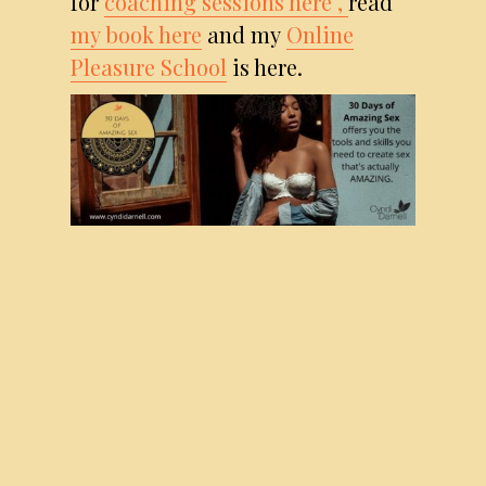
for
coaching sessions here ,
read
my book here
and my
Online
Pleasure School
is here.