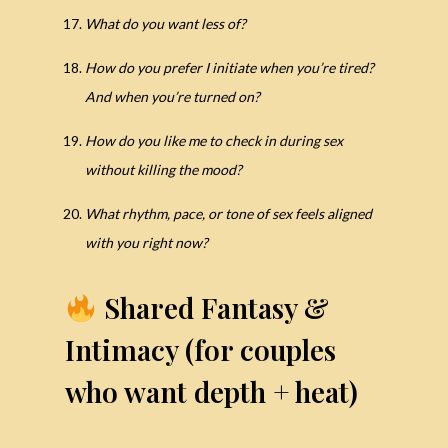
What do you want less of?
How do you prefer I initiate when you’re tired?
And when you’re turned on?
How do you like me to check in during sex
without killing the mood?
What rhythm, pace, or tone of sex feels aligned
with you right now?
Shared Fantasy &
Intimacy (for couples
who want depth + heat)