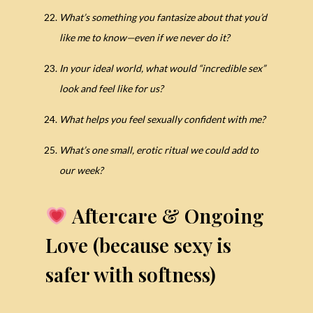
What’s something you fantasize about that you’d
like me to know—even if we never do it?
In your ideal world, what would “incredible sex”
look and feel like for us?
What helps you feel sexually confident with me?
What’s one small, erotic ritual we could add to
our week?
Aftercare & Ongoing
Love (because sexy is
safer with softness)