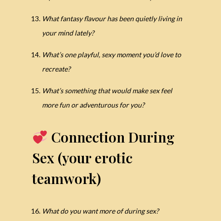
What fantasy flavour has been quietly living in
your mind lately?
What’s one playful, sexy moment you’d love to
recreate?
What’s something that would make sex feel
more fun or adventurous for you?
Connection During
Sex (your erotic
teamwork)
What do you want more of during sex?