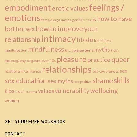
feelings /
embodiment
erotic values
emotions
how to have
female orgasm tips
genitals
health
how to improve your
better sex
intimacy
relationship
libido
loneliness
mindfulness
myths
non
masturbation
multiple partners
pleasure
queer
practice
monogamy
orgasm
over 40s
relationships
sex
relational intelligence
self-awareness
skills
sex education
shame
sex myths
sex positive
vulnerability
wellbeing
tips
values
touch
trauma
women
GET YOUR FREE WORKBOOK
CONTACT