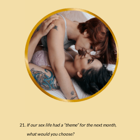
If our sex life had a “theme” for the next month,
what would you choose?