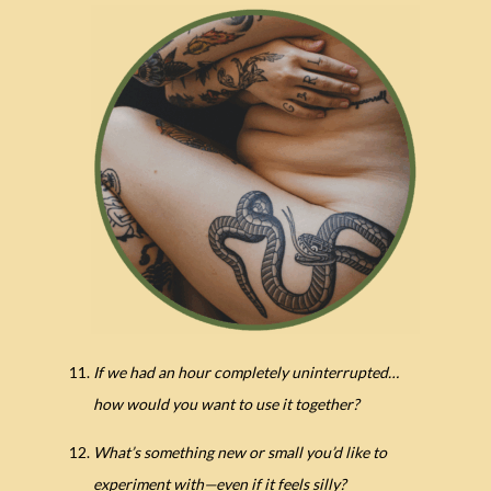
If we had an hour completely uninterrupted…
how would you want to use it together?
What’s something new or small you’d like to
experiment with—even if it feels silly?