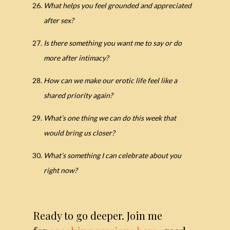
What helps you feel grounded and appreciated
after sex?
Is there something you want me to say or do
more after intimacy?
How can we make our erotic life feel like a
shared priority again?
What’s one thing we can do this week that
would bring us closer?
What’s something I can celebrate about you
right now?
Ready to go deeper. Join me