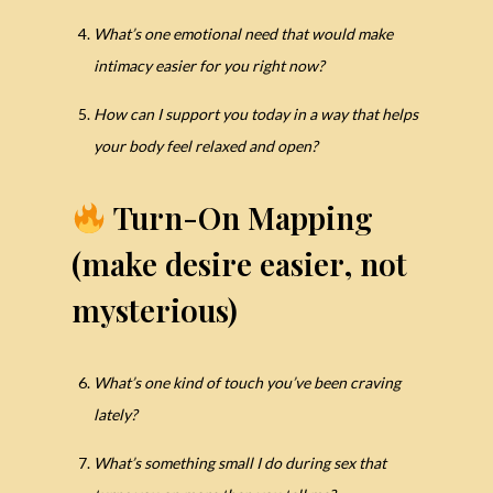
What’s one emotional need that would make
intimacy easier for you right now?
How can I support you today in a way that helps
your body feel relaxed and open?
Turn-On Mapping
(make desire easier, not
mysterious)
What’s one kind of touch you’ve been craving
lately?
What’s something small I do during sex that