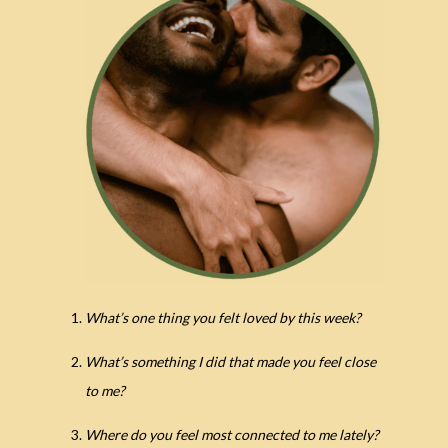
What’s one thing you felt loved by this week?
What’s something I did that made you feel close
to me?
Where do you feel most connected to me lately?