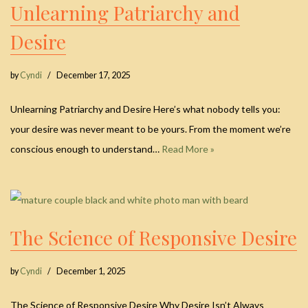
Unlearning Patriarchy and
Desire
by
Cyndi
December 17, 2025
Unlearning Patriarchy and Desire Here’s what nobody tells you:
your desire was never meant to be yours. From the moment we’re
conscious enough to understand…
Read More »
The Science of Responsive Desire
by
Cyndi
December 1, 2025
The Science of Responsive Desire Why Desire Isn’t Always