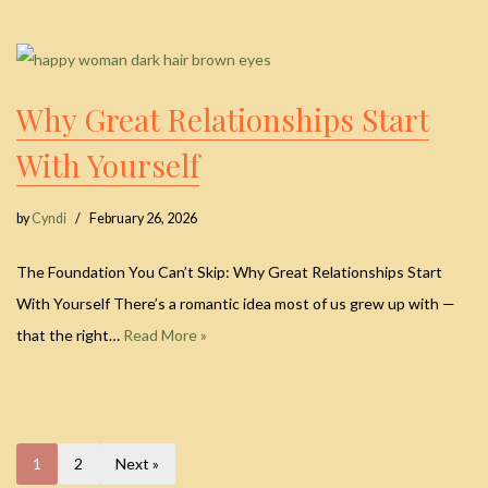
Why Great Relationships Start
With Yourself
by
Cyndi
February 26, 2026
The Foundation You Can’t Skip: Why Great Relationships Start
With Yourself There’s a romantic idea most of us grew up with —
that the right…
Read More »
1
2
Next »