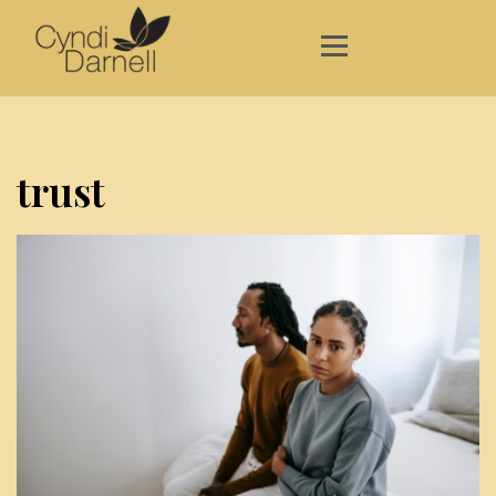
trust