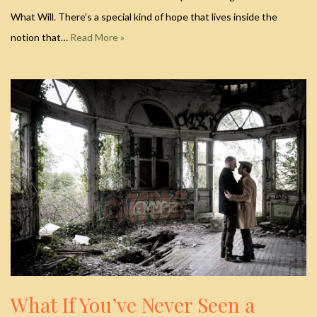
What Will. There’s a special kind of hope that lives inside the
notion that…
Read More »
What If You’ve Never Seen a