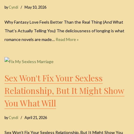
by
Cyndi
May 10, 2026
Why Fantasy Love Feels Better Than the Real Thing (And What
That’s Actually Telling You) The deliciousness of longing is what
romance novels are made…
Read More »
Sex Won't Fix Your Sexless
Relationship, But It Might Show
You What Will
by
Cyndi
April 21, 2026
Sex Won’t Fix Your Sexless Relationship. But It Might Show You