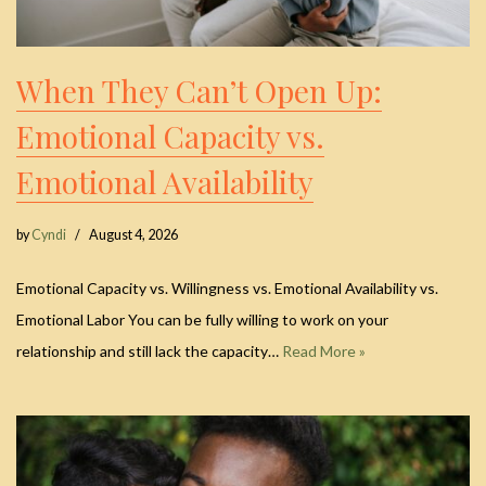
When They Can’t Open Up:
Emotional Capacity vs.
Emotional Availability
by
Cyndi
August 4, 2026
Emotional Capacity vs. Willingness vs. Emotional Availability vs.
Emotional Labor You can be fully willing to work on your
relationship and still lack the capacity…
Read More »