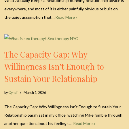
What Actually Keeps a Relationship Running Relationship advice is
everywhere, and most of it is either painfully obvious or built on
the quiet assumption that…
Read More »
The Capacity Gap: Why
Willingness Isn’t Enough to
Sustain Your Relationship
by
Cyndi
March 1, 2026
The Capacity Gap: Why Willingness Isn’t Enough to Sustain Your
Relationship Sarah sat in my office, watching Mike fumble through
another question about his feelings.…
Read More »