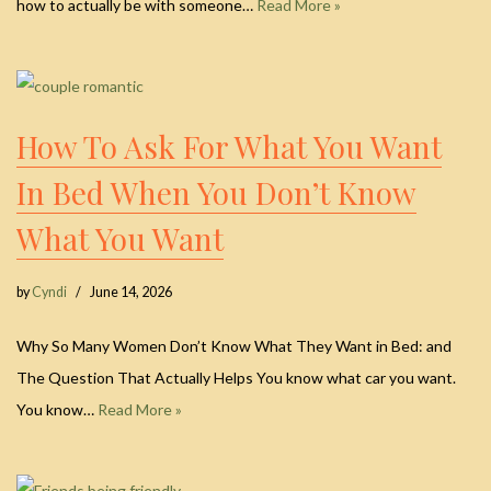
how to actually be with someone…
Read More »
How To Ask For What You Want
In Bed When You Don’t Know
What You Want
by
Cyndi
June 14, 2026
Why So Many Women Don’t Know What They Want in Bed: and
The Question That Actually Helps You know what car you want.
You know…
Read More »