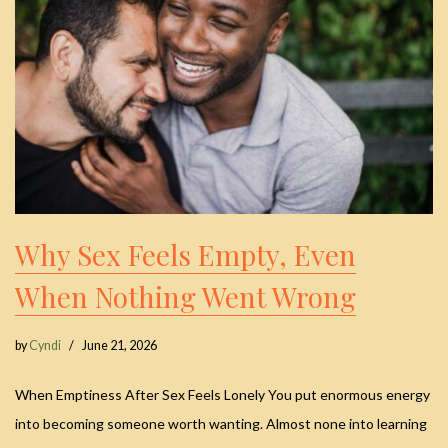
Why Sex Feels Empty, Even
When Nothing Went Wrong
by
Cyndi
June 21, 2026
When Emptiness After Sex Feels Lonely You put enormous energy
into becoming someone worth wanting. Almost none into learning