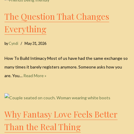
The Question That Changes
Everything
by
Cyndi
May 31, 2026
How To Build Intimacy Most of us have had the same exchange so
many times it barely registers anymore. Someone asks how you
are. You…
Read More »
Why Fantasy Love Feels Better
Than the Real Thing