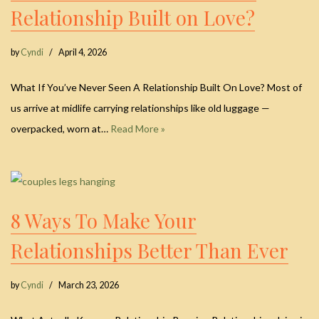
Relationship Built on Love?
by
Cyndi
April 4, 2026
What If You’ve Never Seen A Relationship Built On Love? Most of
us arrive at midlife carrying relationships like old luggage —
overpacked, worn at…
Read More »
8 Ways To Make Your
Relationships Better Than Ever
by
Cyndi
March 23, 2026