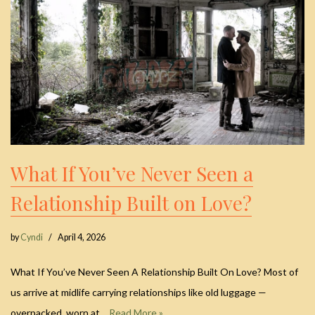
Last Name
Email Address*
What If You’ve Never Seen a
Relationship Built on Love?
by
Cyndi
April 4, 2026
What If You’ve Never Seen A Relationship Built On Love? Most of
us arrive at midlife carrying relationships like old luggage —
overpacked, worn at…
Read More »