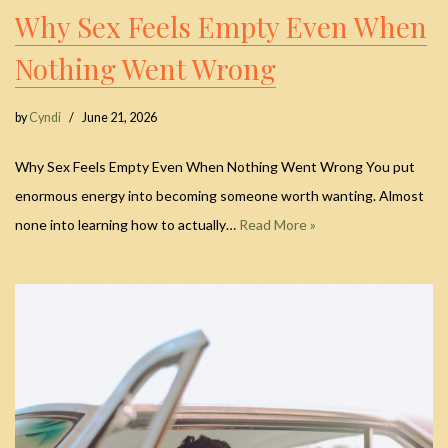
Why Sex Feels Empty Even When
Nothing Went Wrong
by
Cyndi
June 21, 2026
Why Sex Feels Empty Even When Nothing Went Wrong You put
enormous energy into becoming someone worth wanting. Almost
none into learning how to actually…
Read More »