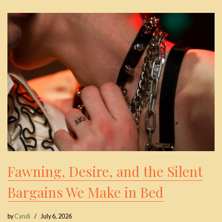
Fawning, Desire, and the Silent
Bargains We Make in Bed
by
Cyndi
July 6, 2026