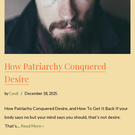
How Patriarchy Conquered
Desire
by
Cyndi
December 18, 2025
How Patriachy Conquered Desire, and How To Get It Back If your
body says no but your mind says you should, that’s not desire.
That’s…
Read More »