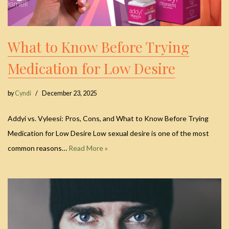
What to Know Before Trying
Medication for Low Desire
by
Cyndi
December 23, 2025
Addyi vs. Vyleesi: Pros, Cons, and What to Know Before Trying
Medication for Low Desire Low sexual desire is one of the most
common reasons…
Read More »