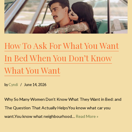
How To Ask For What You Want
In Bed When You Don’t Know
What You Want
by
Cyndi
June 14, 2026
Why So Many Women Don’t Know What They Want in Bed: and
The Question That Actually HelpsYou know what car you
want.You know what neighbourhood…
Read More »