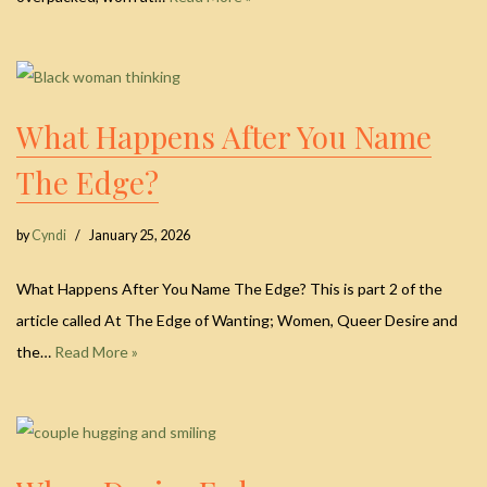
What Happens After You Name
The Edge?
by
Cyndi
January 25, 2026
What Happens After You Name The Edge? This is part 2 of the
article called At The Edge of Wanting; Women, Queer Desire and
the…
Read More »