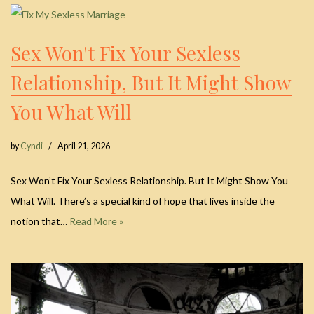
Sex Won't Fix Your Sexless
Relationship, But It Might Show
You What Will
by
Cyndi
April 21, 2026
Sex Won’t Fix Your Sexless Relationship. But It Might Show You
What Will. There’s a special kind of hope that lives inside the
notion that…
Read More »
First Name*