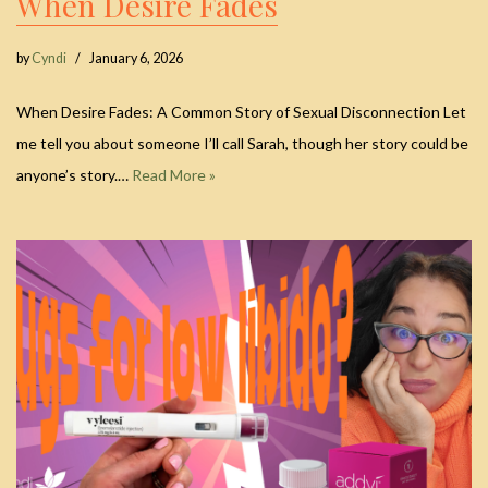
When Desire Fades
by
Cyndi
January 6, 2026
When Desire Fades: A Common Story of Sexual Disconnection Let
me tell you about someone I’ll call Sarah, though her story could be
anyone’s story.…
Read More »