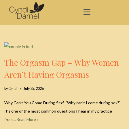
The Orgasm Gap – Why Women
Aren’t Having Orgasms
by
Cyndi
July 25, 2026
Why Can’t You Come During Sex? “Why can’t I come during sex?”
It’s one of the most common questions I hear in my practice
from…
Read More »