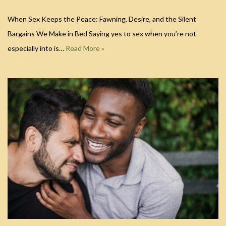
When Sex Keeps the Peace: Fawning, Desire, and the Silent
Bargains We Make in Bed Saying yes to sex when you’re not
especially into is…
Read More »